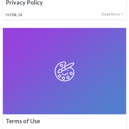
Privacy Policy
Read More
10
FEB, 24
Terms of Use