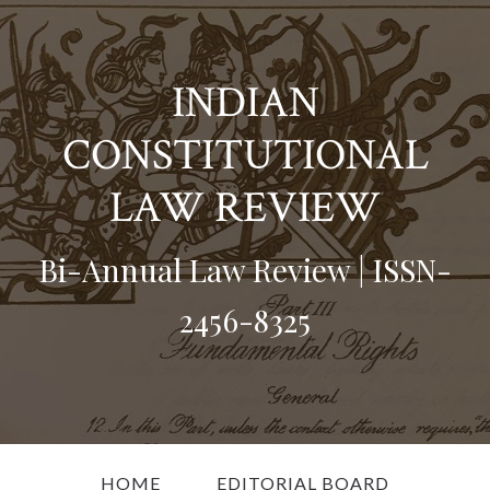
INDIAN
CONSTITUTIONAL
LAW REVIEW
Bi-Annual Law Review | ISSN-
2456-8325
HOME
EDITORIAL BOARD