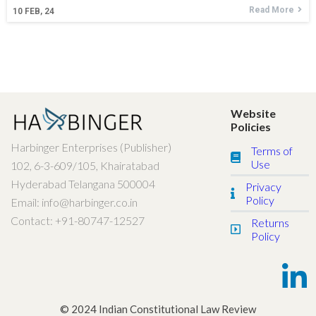
Read More
10
FEB, 24
Website
Policies
Harbinger Enterprises (Publisher)
Terms of
Use
102, 6-3-609/105, Khairatabad
Hyderabad Telangana 500004
Privacy
Policy
Email: info@harbinger.co.in
Contact: +91-80747-12527
Returns
Policy
© 2024 Indian Constitutional Law Review