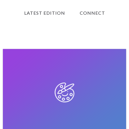
LATEST EDITION
CONNECT