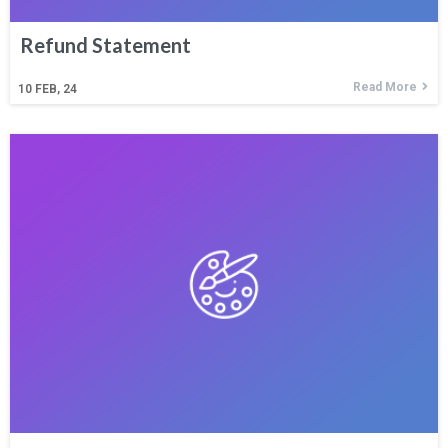
Refund Statement
Read More
10
FEB, 24